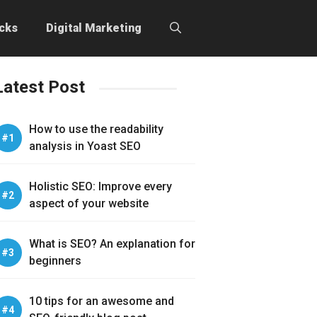
icks
Digital Marketing
Latest Post
How to use the readability
analysis in Yoast SEO
Holistic SEO: Improve every
aspect of your website
What is SEO? An explanation for
beginners
10 tips for an awesome and