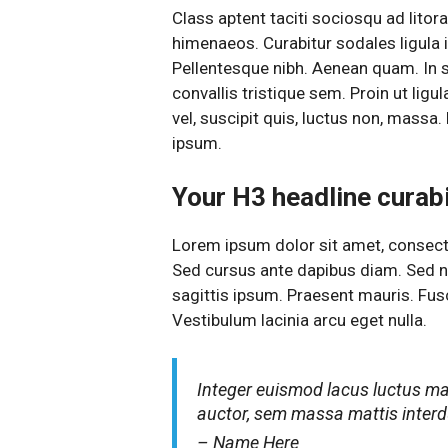
Class aptent taciti sociosqu ad litor
himenaeos. Curabitur sodales ligula in
Pellentesque nibh. Aenean quam. In 
convallis tristique sem. Proin ut ligul
vel, suscipit quis, luctus non, massa. 
ipsum.
Your H3 headline curabit
Lorem ipsum dolor sit amet, consectet
Sed cursus ante dapibus diam. Sed ni
sagittis ipsum. Praesent mauris. Fu
Vestibulum lacinia arcu eget nulla.
Integer euismod lacus luctus m
auctor, sem massa mattis inte
– Name Here