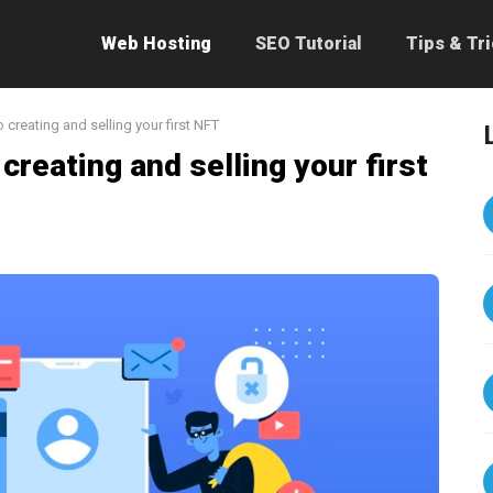
Web Hosting
SEO Tutorial
Tips & Tr
 creating and selling your first NFT
 creating and selling your first