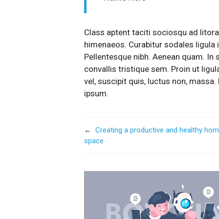
Class aptent taciti sociosqu ad litor
himenaeos. Curabitur sodales ligula in
Pellentesque nibh. Aenean quam. In 
convallis tristique sem. Proin ut ligul
vel, suscipit quis, luctus non, massa. 
ipsum.
←
Creating a productive and healthy ho
space