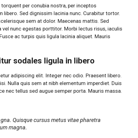
a torquent per conubia nostra, per inceptos
 libero. Sed dignissim lacinia nunc. Curabitur tortor.
scelerisque sem at dolor. Maecenas mattis. Sed
a vel nunc egestas porttitor. Morbi lectus risus, iaculis
Fusce ac turpis quis ligula lacinia aliquet. Mauris
ur sodales ligula in libero
ur adipiscing elit. Integer nec odio. Praesent libero.
si. Nulla quis sem at nibh elementum imperdiet. Duis
sce nec tellus sed augue semper porta. Mauris massa.
agna. Quisque cursus metus vitae pharetra
rdum magna.