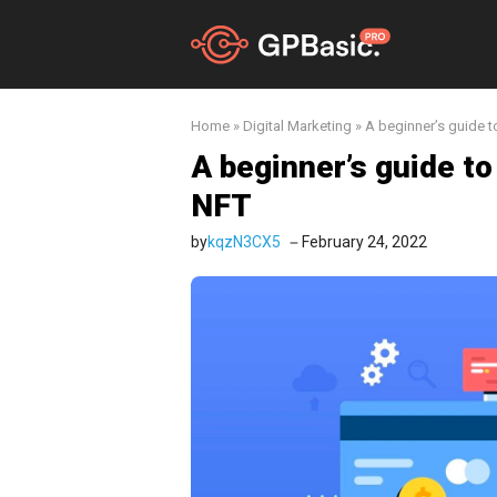
Skip
to
content
Home
»
Digital Marketing
»
A beginner’s guide to
A beginner’s guide to
NFT
by
kqzN3CX5
February 24, 2022