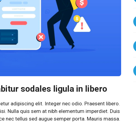
itur sodales ligula in libero
ur adipiscing elit. Integer nec odio. Praesent libero.
si. Nulla quis sem at nibh elementum imperdiet. Duis
sce nec tellus sed augue semper porta. Mauris massa.