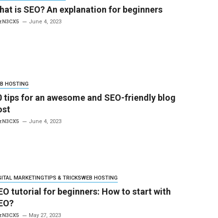
hat is SEO? An explanation for beginners
zN3CX5
June 4, 2023
B HOSTING
0 tips for an awesome and SEO-friendly blog
ost
zN3CX5
June 4, 2023
GITAL MARKETING
TIPS & TRICKS
WEB HOSTING
EO tutorial for beginners: How to start with
EO?
zN3CX5
May 27, 2023