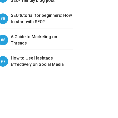
SEO-friendly blog post
SEO tutorial for beginners: How
to start with SEO?
A Guide to Marketing on
Threads
How to Use Hashtags
Effectively on Social Media