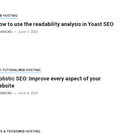
B HOSTING
ow to use the readability analysis in Yoast SEO
zN3CX5
June 7, 2023
O TUTORIAL
WEB HOSTING
olistic SEO: Improve every aspect of your
ebsite
zN3CX5
June 4, 2023
PS & TRICKS
WEB HOSTING