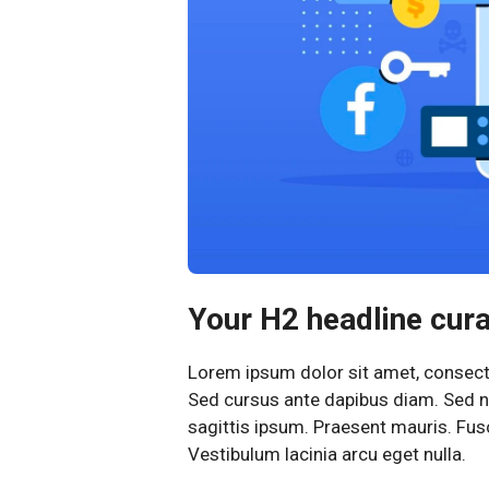
Your H2 headline curab
Lorem ipsum dolor sit amet, consectet
Sed cursus ante dapibus diam. Sed ni
sagittis ipsum. Praesent mauris. Fu
Vestibulum lacinia arcu eget nulla.