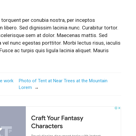
a torquent per conubia nostra, per inceptos
 libero. Sed dignissim lacinia nunc. Curabitur tortor.
scelerisque sem at dolor. Maecenas mattis. Sed
a vel nunc egestas porttitor. Morbi lectus risus, iaculis
Fusce ac turpis quis ligula lacinia aliquet. Mauris
me work
Photo of Tent at Near Trees at the Mountain
Lorem
→