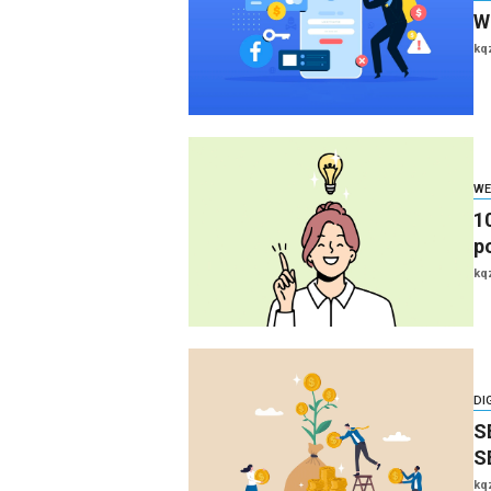
W
kq
WE
1
p
kq
DI
S
S
kq