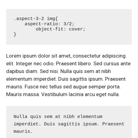
.aspect-3-2 img{

    aspect-ratio: 3/2;

	object-fit: cover;

}
Lorem ipsum dolor sit amet, consectetur adipiscing
elit. Integer nec odio. Praesent libero. Sed cursus ante
dapibus diam. Sed nisi. Nulla quis sem at nibh
elementum imperdiet. Duis sagittis ipsum. Praesent
mauris. Fusce nec tellus sed augue semper porta.
Mauris massa. Vestibulum lacinia arcu eget nulla.
Nulla quis sem at nibh elementum 
imperdiet. Duis sagittis ipsum. Praesent 
mauris.