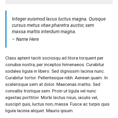
Integer euismod lacus luctus magna. Quisque
cursus metus vitae pharetra auctor, sem
massa mattis interdum magna.
– Name Here
Class aptent taciti sociosqu ad litora torquent per
conubia nostra, per inceptos himenaeos. Curabitur
sodales ligula in libero. Sed dignissim lacinia nunc.
Curabitur tortor. Pellentesque nibh. Aenean quam. In
scelerisque sem at dolor. Maecenas mattis. Sed
convallis tristique sem. Proin ut ligula vel nunc
egestas porttitor. Morbi lectus risus, iaculis vel,
suscipit quis, luctus non, massa. Fusce ac turpis quis
ligula lacinia aliquet. Mauris ipsum.