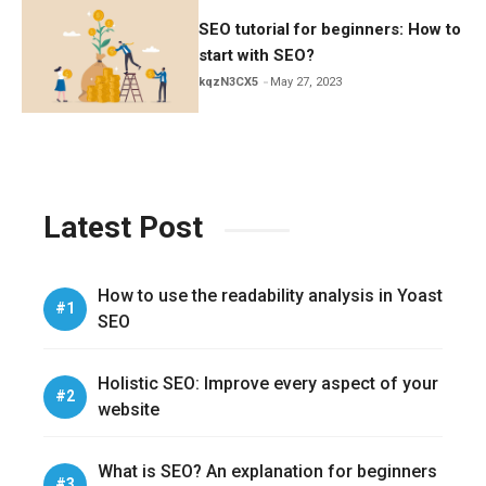
SEO tutorial for beginners: How to
start with SEO?
kqzN3CX5
May 27, 2023
Latest Post
How to use the readability analysis in Yoast
SEO
Holistic SEO: Improve every aspect of your
website
What is SEO? An explanation for beginners