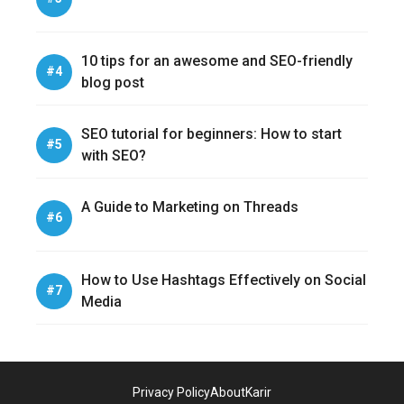
10 tips for an awesome and SEO-friendly
blog post
SEO tutorial for beginners: How to start
with SEO?
A Guide to Marketing on Threads
How to Use Hashtags Effectively on Social
Media
Privacy Policy
About
Karir