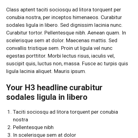
Class aptent taciti sociosqu ad litora torquent per
conubia nostra, per inceptos himenaeos. Curabitur
sodales ligula in libero. Sed dignissim lacinia nunc.
Curabitur tortor. Pellentesque nibh. Aenean quam. In
scelerisque sem at dolor. Maecenas mattis. Sed
convallis tristique sem. Proin ut ligula vel nunc
egestas porttitor. Morbi lectus risus, iaculis vel,
suscipit quis, luctus non, massa. Fusce ac turpis quis
ligula lacinia aliquet. Mauris ipsum.
Your H3 headline curabitur
sodales ligula in libero
Taciti sociosqu ad litora torquent per conubia
nostra
Pellentesque nibh
In scelerisque sem at dolor