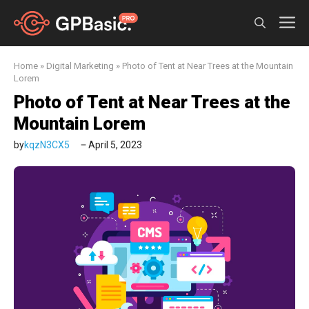
Skip
M
to
content
Home
»
Digital Marketing
»
Photo of Tent at Near Trees at the Mountain
Lorem
Photo of Tent at Near Trees at the
Mountain Lorem
by
kqzN3CX5
April 5, 2023