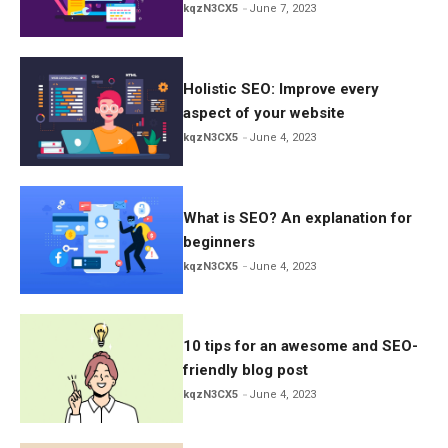
kqzN3CX5
June 7, 2023
Holistic SEO: Improve every
aspect of your website
kqzN3CX5
June 4, 2023
What is SEO? An explanation for
beginners
kqzN3CX5
June 4, 2023
10 tips for an awesome and SEO-
friendly blog post
kqzN3CX5
June 4, 2023