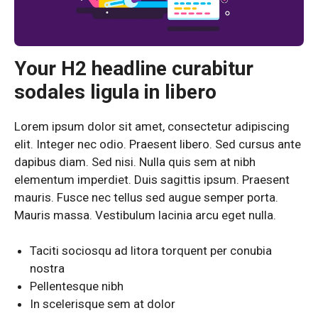
Your H2 headline curabitur
sodales ligula in libero
Lorem ipsum dolor sit amet, consectetur adipiscing
elit. Integer nec odio. Praesent libero. Sed cursus ante
dapibus diam. Sed nisi. Nulla quis sem at nibh
elementum imperdiet. Duis sagittis ipsum. Praesent
mauris. Fusce nec tellus sed augue semper porta.
Mauris massa. Vestibulum lacinia arcu eget nulla.
Taciti sociosqu ad litora torquent per conubia
nostra
Pellentesque nibh
In scelerisque sem at dolor