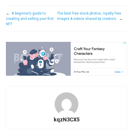
←
A beginner’s guide to
The best free stock photos, royalty free
creating and selling your first
images & videos shared by creators.
→
NFT
kqzN3CX5