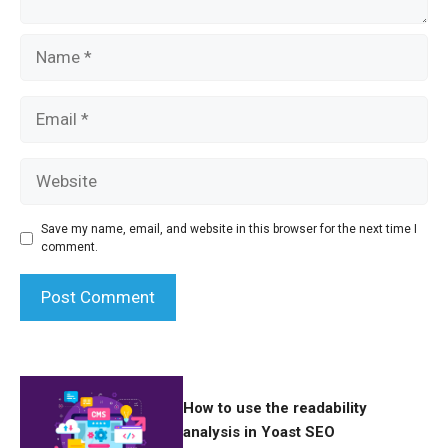
Name
Email
Website
Save my name, email, and website in this browser for the next time I
comment.
How to use the readability
analysis in Yoast SEO