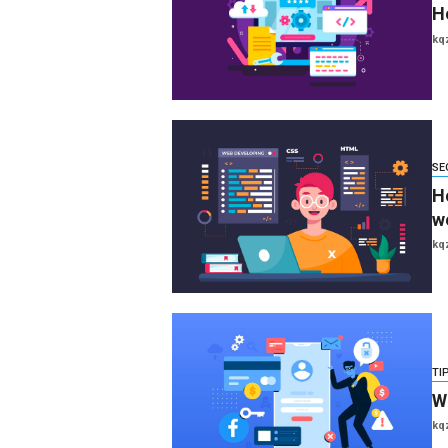
H
kq
SE
H
w
kq
TI
W
kq