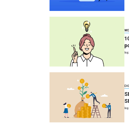
WE
1
p
kq
DI
S
S
kq