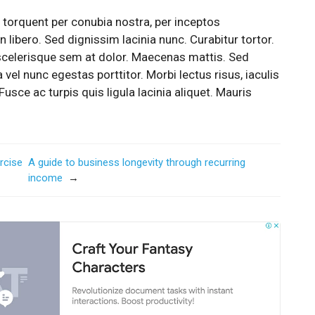
a torquent per conubia nostra, per inceptos
 libero. Sed dignissim lacinia nunc. Curabitur tortor.
scelerisque sem at dolor. Maecenas mattis. Sed
a vel nunc egestas porttitor. Morbi lectus risus, iaculis
Fusce ac turpis quis ligula lacinia aliquet. Mauris
rcise
A guide to business longevity through recurring
income
→