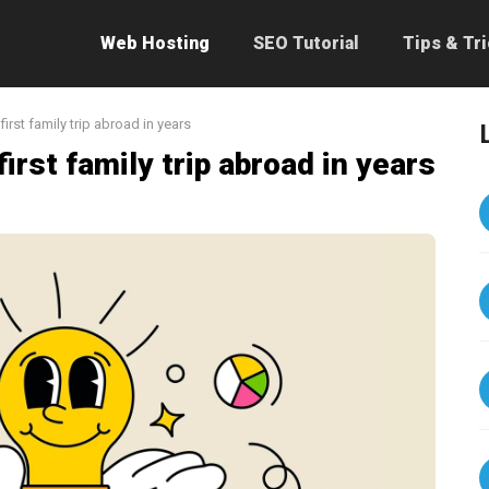
Web Hosting
SEO Tutorial
Tips & Tr
first family trip abroad in years
irst family trip abroad in years