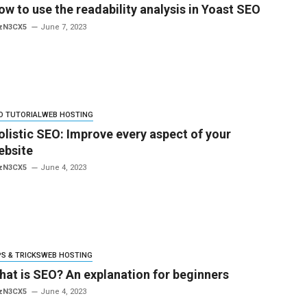
ow to use the readability analysis in Yoast SEO
zN3CX5
June 7, 2023
O TUTORIAL
WEB HOSTING
olistic SEO: Improve every aspect of your
ebsite
zN3CX5
June 4, 2023
PS & TRICKS
WEB HOSTING
hat is SEO? An explanation for beginners
zN3CX5
June 4, 2023