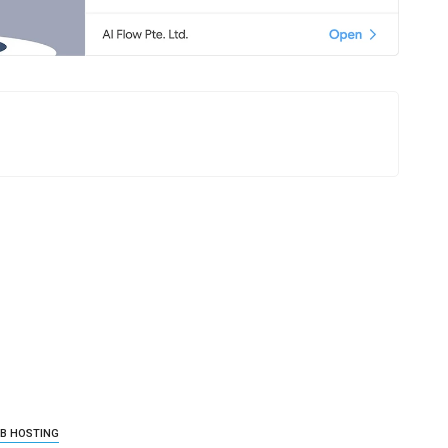
B HOSTING