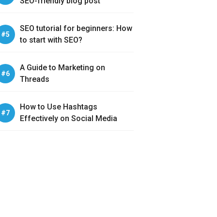
SEO-friendly blog post
SEO tutorial for beginners: How
to start with SEO?
A Guide to Marketing on
Threads
How to Use Hashtags
Effectively on Social Media