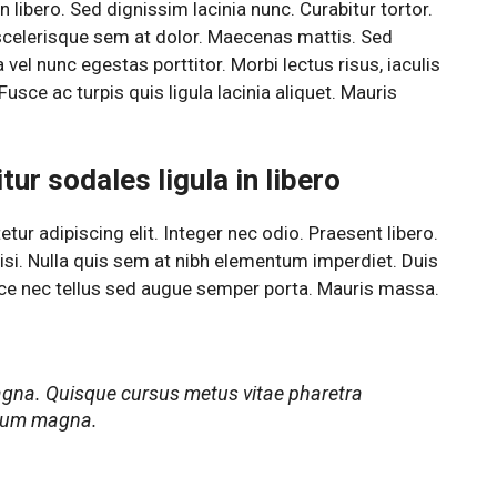
 libero. Sed dignissim lacinia nunc. Curabitur tortor.
scelerisque sem at dolor. Maecenas mattis. Sed
a vel nunc egestas porttitor. Morbi lectus risus, iaculis
Fusce ac turpis quis ligula lacinia aliquet. Mauris
ur sodales ligula in libero
ur adipiscing elit. Integer nec odio. Praesent libero.
si. Nulla quis sem at nibh elementum imperdiet. Duis
sce nec tellus sed augue semper porta. Mauris massa.
agna. Quisque cursus metus vitae pharetra
rdum magna.