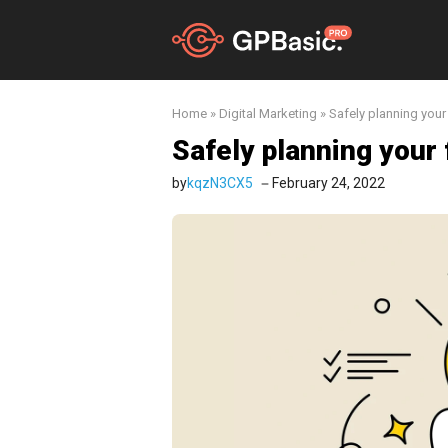
Skip
to
content
Home
»
Digital Marketing
»
Safely planning your 
Safely planning your f
by
kqzN3CX5
February 24, 2022