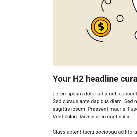
Your H2 headline curab
Lorem ipsum dolor sit amet, consectet
Sed cursus ante dapibus diam. Sed ni
sagittis ipsum. Praesent mauris. Fu
Vestibulum lacinia arcu eget nulla.
Class aptent taciti sociosqu ad litor