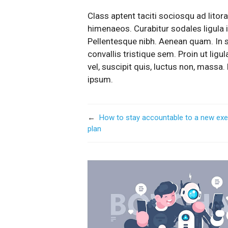
Class aptent taciti sociosqu ad litor
himenaeos. Curabitur sodales ligula in
Pellentesque nibh. Aenean quam. In 
convallis tristique sem. Proin ut ligul
vel, suscipit quis, luctus non, massa. 
ipsum.
←
How to stay accountable to a new exe
plan