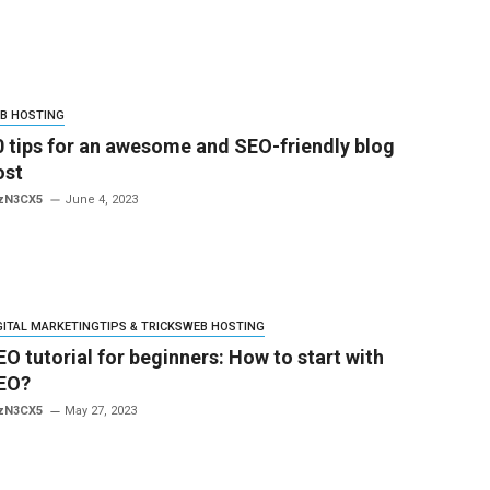
B HOSTING
0 tips for an awesome and SEO-friendly blog
ost
zN3CX5
June 4, 2023
GITAL MARKETING
TIPS & TRICKS
WEB HOSTING
EO tutorial for beginners: How to start with
EO?
zN3CX5
May 27, 2023