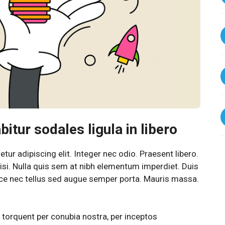
itur sodales ligula in libero
ur adipiscing elit. Integer nec odio. Praesent libero.
si. Nulla quis sem at nibh elementum imperdiet. Duis
sce nec tellus sed augue semper porta. Mauris massa.
a torquent per conubia nostra, per inceptos