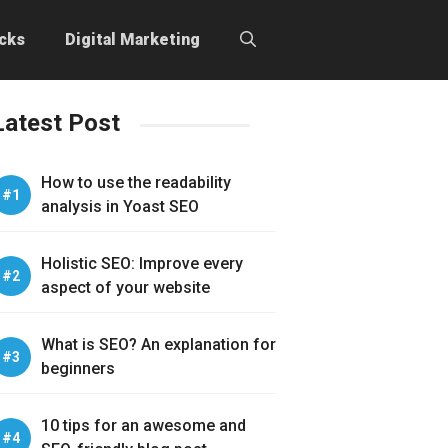
icks
Digital Marketing
Latest Post
How to use the readability
analysis in Yoast SEO
Holistic SEO: Improve every
aspect of your website
What is SEO? An explanation for
beginners
10 tips for an awesome and