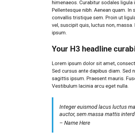
himenaeos. Curabitur sodales ligula in
Pellentesque nibh. Aenean quam. In 
convallis tristique sem. Proin ut ligul
vel, suscipit quis, luctus non, massa. 
ipsum.
Your H3 headline curabit
Lorem ipsum dolor sit amet, consectet
Sed cursus ante dapibus diam. Sed ni
sagittis ipsum. Praesent mauris. Fu
Vestibulum lacinia arcu eget nulla.
Integer euismod lacus luctus m
auctor, sem massa mattis inte
– Name Here