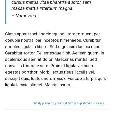
cursus metus vitae pharetra auctor, sem
massa mattis interdum magna.
– Name Here
Class aptent taciti sociosqu ad litora torquent per
conubia nostra, per inceptos himenaeos. Curabitur
sodales ligula in libero. Sed dignissim lacinia nunc.
Curabitur tortor. Pellentesque nibh. Aenean quam. In
scelerisque sem at dolor. Maecenas mattis. Sed
convallis tristique sem. Proin ut ligula vel nunc
egestas porttitor. Morbi lectus risus, iaculis vel,
suscipit quis, luctus non, massa. Fusce ac turpis quis
ligula lacinia aliquet. Mauris ipsum.
Safely planning your first family trip abroad in years
→