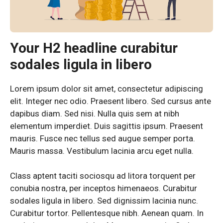
Your H2 headline curabitur
sodales ligula in libero
Lorem ipsum dolor sit amet, consectetur adipiscing
elit. Integer nec odio. Praesent libero. Sed cursus ante
dapibus diam. Sed nisi. Nulla quis sem at nibh
elementum imperdiet. Duis sagittis ipsum. Praesent
mauris. Fusce nec tellus sed augue semper porta.
Mauris massa. Vestibulum lacinia arcu eget nulla.
Class aptent taciti sociosqu ad litora torquent per
conubia nostra, per inceptos himenaeos. Curabitur
sodales ligula in libero. Sed dignissim lacinia nunc.
Curabitur tortor. Pellentesque nibh. Aenean quam. In