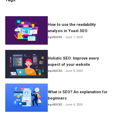
ce
tt
ail
ar
b
er
e
o
o
How to use the readability
analysis in Yoast SEO
k
kqzN3CX5
June 7, 2023
Holistic SEO: Improve every
aspect of your website
kqzN3CX5
June 4, 2023
What is SEO? An explanation for
beginners
kqzN3CX5
June 4, 2023