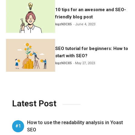
10 tips for an awesome and SEO-
friendly blog post
kqzN3CX5
June 4, 2023
SEO tutorial for beginners: How to
start with SEO?
kqzN3CX5
May 27, 2023
Latest Post
How to use the readability analysis in Yoast
SEO