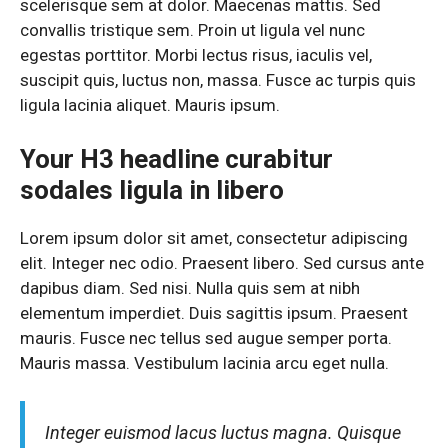
scelerisque sem at dolor. Maecenas mattis. Sed
convallis tristique sem. Proin ut ligula vel nunc
egestas porttitor. Morbi lectus risus, iaculis vel,
suscipit quis, luctus non, massa. Fusce ac turpis quis
ligula lacinia aliquet. Mauris ipsum.
Your H3 headline curabitur
sodales ligula in libero
Lorem ipsum dolor sit amet, consectetur adipiscing
elit. Integer nec odio. Praesent libero. Sed cursus ante
dapibus diam. Sed nisi. Nulla quis sem at nibh
elementum imperdiet. Duis sagittis ipsum. Praesent
mauris. Fusce nec tellus sed augue semper porta.
Mauris massa. Vestibulum lacinia arcu eget nulla.
Integer euismod lacus luctus magna. Quisque