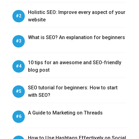
Holistic SEO: Improve every aspect of your
website
What is SEO? An explanation for beginners
10 tips for an awesome and SEO-friendly
blog post
SEO tutorial for beginners: How to start
with SEO?
A Guide to Marketing on Threads
How to Use Hashtags Effectively on Social