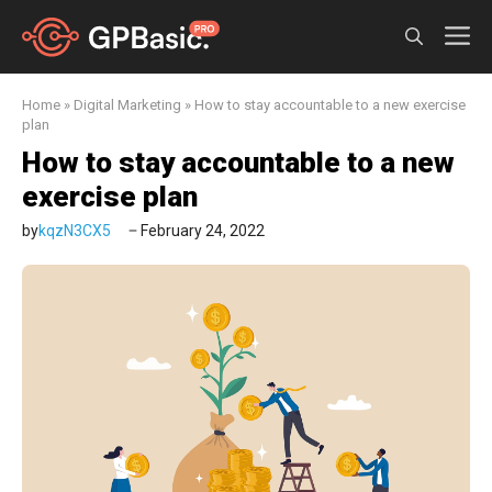
Skip
M
to
content
Home
»
Digital Marketing
»
How to stay accountable to a new exercise
plan
How to stay accountable to a new
exercise plan
by
kqzN3CX5
February 24, 2022