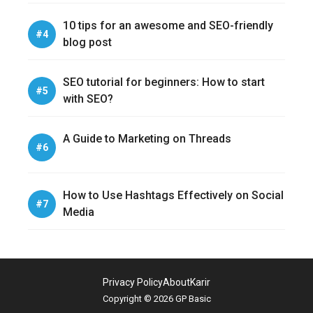
10 tips for an awesome and SEO-friendly
blog post
SEO tutorial for beginners: How to start
with SEO?
A Guide to Marketing on Threads
How to Use Hashtags Effectively on Social
Media
Privacy Policy
About
Karir
Copyright © 2026 GP Basic