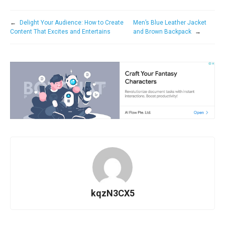
←
Delight Your Audience: How to Create
Men’s Blue Leather Jacket
Content That Excites and Entertains
and Brown Backpack
→
kqzN3CX5