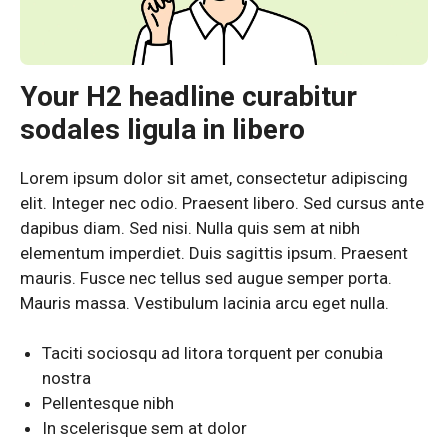
Your H2 headline curabitur
sodales ligula in libero
Lorem ipsum dolor sit amet, consectetur adipiscing
elit. Integer nec odio. Praesent libero. Sed cursus ante
dapibus diam. Sed nisi. Nulla quis sem at nibh
elementum imperdiet. Duis sagittis ipsum. Praesent
mauris. Fusce nec tellus sed augue semper porta.
Mauris massa. Vestibulum lacinia arcu eget nulla.
Taciti sociosqu ad litora torquent per conubia
nostra
Pellentesque nibh
In scelerisque sem at dolor