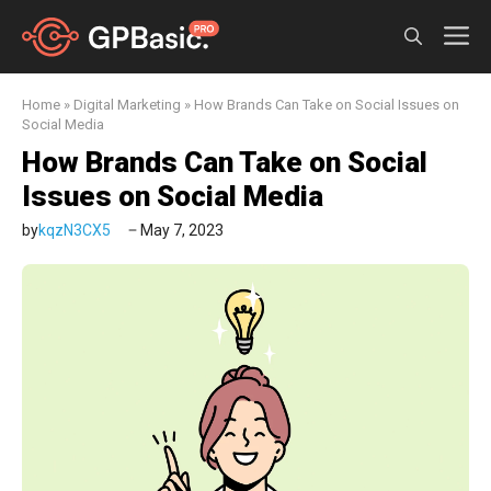
Skip
M
to
content
Home
»
Digital Marketing
»
How Brands Can Take on Social Issues on
Social Media
How Brands Can Take on Social
Issues on Social Media
by
kqzN3CX5
May 7, 2023