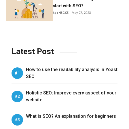
start with SEO?
kqzN3CX5
May 27, 2023
Latest Post
How to use the readability analysis in Yoast
SEO
Holistic SEO: Improve every aspect of your
website
What is SEO? An explanation for beginners