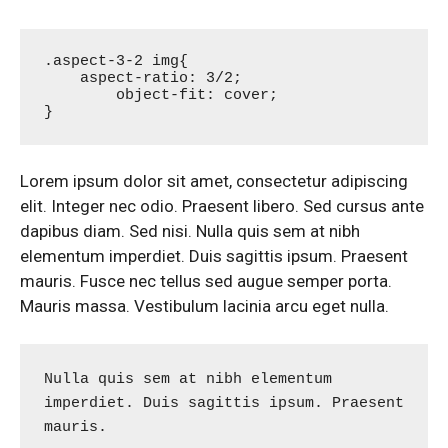
.aspect-3-2 img{

    aspect-ratio: 3/2;

	object-fit: cover;

}
Lorem ipsum dolor sit amet, consectetur adipiscing
elit. Integer nec odio. Praesent libero. Sed cursus ante
dapibus diam. Sed nisi. Nulla quis sem at nibh
elementum imperdiet. Duis sagittis ipsum. Praesent
mauris. Fusce nec tellus sed augue semper porta.
Mauris massa. Vestibulum lacinia arcu eget nulla.
Nulla quis sem at nibh elementum 
imperdiet. Duis sagittis ipsum. Praesent 
mauris.