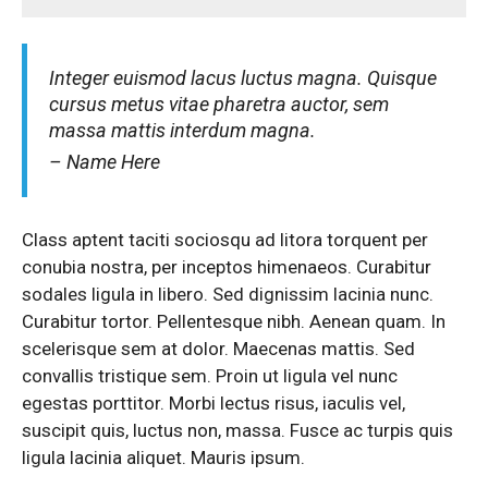
Integer euismod lacus luctus magna. Quisque
cursus metus vitae pharetra auctor, sem
massa mattis interdum magna.
– Name Here
Class aptent taciti sociosqu ad litora torquent per
conubia nostra, per inceptos himenaeos. Curabitur
sodales ligula in libero. Sed dignissim lacinia nunc.
Curabitur tortor. Pellentesque nibh. Aenean quam. In
scelerisque sem at dolor. Maecenas mattis. Sed
convallis tristique sem. Proin ut ligula vel nunc
egestas porttitor. Morbi lectus risus, iaculis vel,
suscipit quis, luctus non, massa. Fusce ac turpis quis
ligula lacinia aliquet. Mauris ipsum.