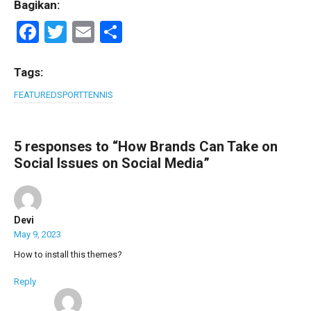
Bagikan:
F
T
E
S
a
wi
m
h
ce
tt
ail
ar
Tags:
b
er
e
FEATURED
SPORT
TENNIS
o
o
5 responses to “How Brands Can Take on
k
Social Issues on Social Media”
Devi
May 9, 2023
How to install this themes?
Reply