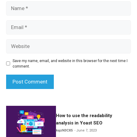
Name
Email
Website
Save my name, email, and website in this browser for the next time I
comment.
How to use the readability
analysis in Yoast SEO
kqzN3CX5
June 7, 2023