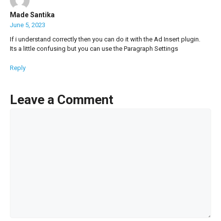
Made Santika
June 5, 2023
If i understand correctly then you can do it with the Ad Insert plugin.
Its a little confusing but you can use the Paragraph Settings
Reply
Leave a Comment
Comment