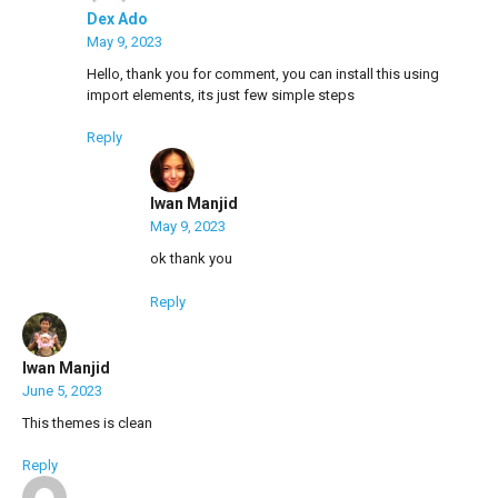
Dex Ado
May 9, 2023
Hello, thank you for comment, you can install this using
import elements, its just few simple steps
Reply
Iwan Manjid
May 9, 2023
ok thank you
Reply
Iwan Manjid
June 5, 2023
This themes is clean
Reply