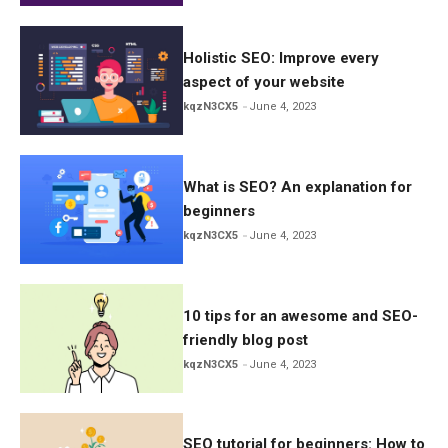
Holistic SEO: Improve every
aspect of your website
kqzN3CX5
June 4, 2023
What is SEO? An explanation for
beginners
kqzN3CX5
June 4, 2023
10 tips for an awesome and SEO-
friendly blog post
kqzN3CX5
June 4, 2023
SEO tutorial for beginners: How to