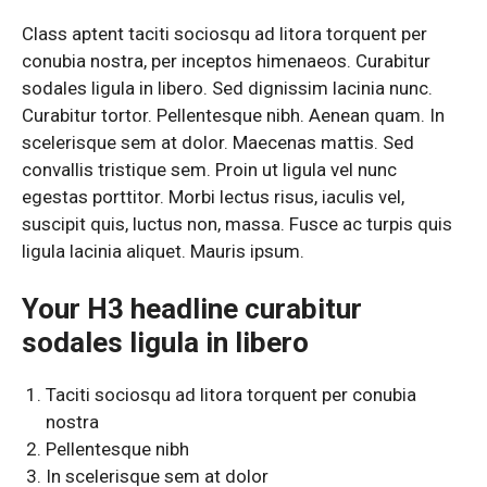
Class aptent taciti sociosqu ad litora torquent per
conubia nostra, per inceptos himenaeos. Curabitur
sodales ligula in libero. Sed dignissim lacinia nunc.
Curabitur tortor. Pellentesque nibh. Aenean quam. In
scelerisque sem at dolor. Maecenas mattis. Sed
convallis tristique sem. Proin ut ligula vel nunc
egestas porttitor. Morbi lectus risus, iaculis vel,
suscipit quis, luctus non, massa. Fusce ac turpis quis
ligula lacinia aliquet. Mauris ipsum.
Your H3 headline curabitur
sodales ligula in libero
Taciti sociosqu ad litora torquent per conubia
nostra
Pellentesque nibh
In scelerisque sem at dolor