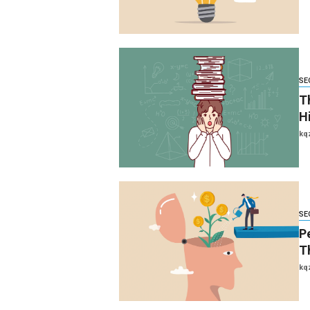
SE
Th
H
kq
SE
P
T
kq