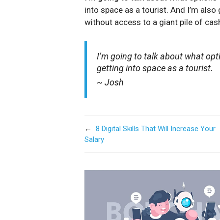
into space as a tourist. And I’m also
without access to a giant pile of cash
I’m going to talk about what opt
getting into space as a tourist.
~ Josh
←
8 Digital Skills That Will Increase Your
Salary