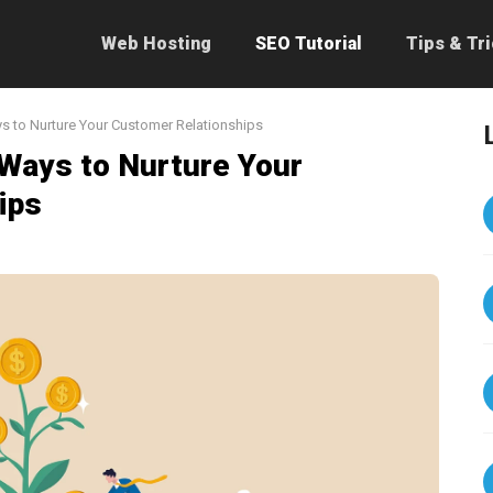
Web Hosting
SEO Tutorial
Tips & Tr
ys to Nurture Your Customer Relationships
 Ways to Nurture Your
ips