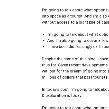
I’m going to talk about what options 
into space as a tourist. And I’m also
without access to a giant pile of cash
I’m going to talk about what opti
And I’m also going to cover a few
I have been distressingly earth bo
Despite the name of this blog, I have
thus far. Given recent developments 
yet lost for the dream of going into 
millions of dollars that past tourists
In today’s post, I’m going to talk ab
& exploration is today.
I’m going to talk about what options 