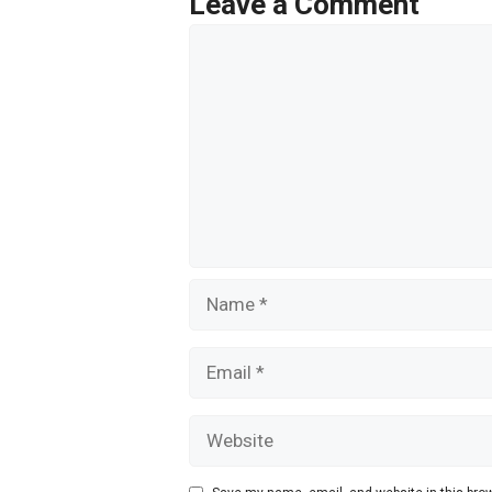
Leave a Comment
k
Comment
Name
Email
Website