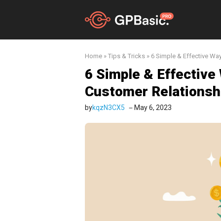
Skip
to
content
Home
»
Tips & Tricks
»
6 Simple & Effective Wa
6 Simple & Effective
Customer Relationsh
by
kqzN3CX5
May 6, 2023