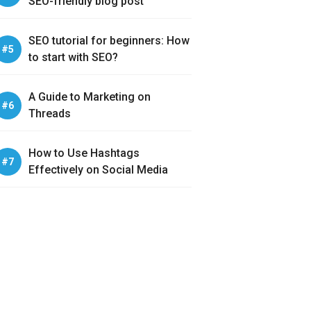
SEO-friendly blog post
SEO tutorial for beginners: How
to start with SEO?
A Guide to Marketing on
Threads
How to Use Hashtags
Effectively on Social Media