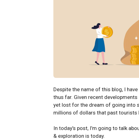
Despite the name of this blog, I have
thus far. Given recent developments 
yet lost for the dream of going into 
millions of dollars that past tourists
In today’s post, I’m going to talk ab
& exploration is today.