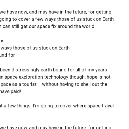
we have now, and may have in the future, for getting
 going to cover a few ways those of us stuck on Earth
 can still get our space fix around the world!
ons
 ways those of us stuck on Earth
und for
 been distressingly earth bound for all of my years
in space exploration technology though, hope is not
space as a tourist – without having to shell out the
 have paid!
out a few things. I’m going to cover where space travel
we have now, and may have in the future, for getting