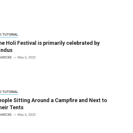
O TUTORIAL
e Holi Festival is primarily celebrated by
indus
zN3CX5
May 6, 2023
O TUTORIAL
eople Sitting Around a Campfire and Next to
heir Tents
zN3CX5
May 6, 2023