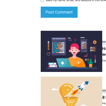
Save my name, email, and website in this brow
SE
H
w
kq
SE
8 
kq