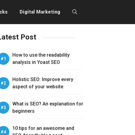
icks
Digital Marketing
Latest Post
How to use the readability
analysis in Yoast SEO
Holistic SEO: Improve every
aspect of your website
What is SEO? An explanation for
beginners
10 tips for an awesome and