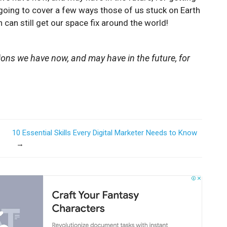
 going to cover a few ways those of us stuck on Earth
 can still get our space fix around the world!
ions we have now, and may have in the future, for
10 Essential Skills Every Digital Marketer Needs to Know
→