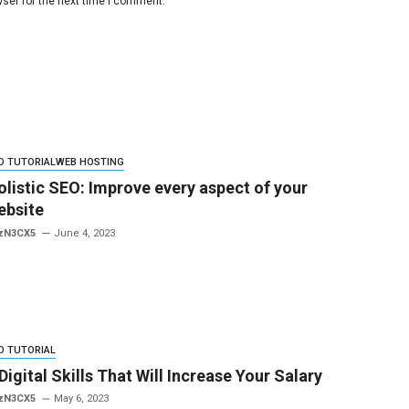
ser for the next time I comment.
O TUTORIAL
WEB HOSTING
olistic SEO: Improve every aspect of your
ebsite
zN3CX5
June 4, 2023
O TUTORIAL
Digital Skills That Will Increase Your Salary
zN3CX5
May 6, 2023