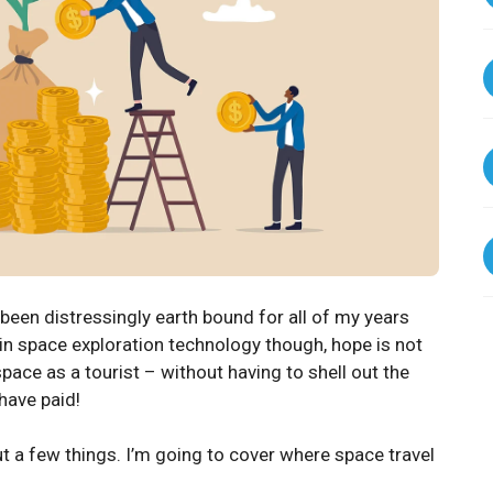
 been distressingly earth bound for all of my years
in space exploration technology though, hope is not
space as a tourist – without having to shell out the
 have paid!
out a few things. I’m going to cover where space travel